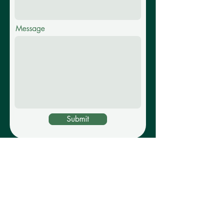
Message
Submit