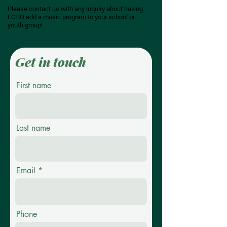
Please contact us with any inquiry about having
ECHO add a music program to your school or
youth group!
Get in touch
First name
Last name
Email
Phone