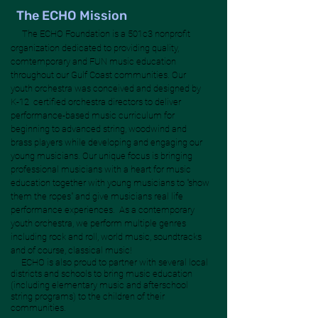
The ECHO Mission
The ECHO Foundation is a 501c3 nonprofit
organization dedicated to providing quality,
comtemporary and FUN music education
throughout our Gulf Coast communities. Our
youth orchestra was conceived and designed by
K-12 certified orchestra directors to deliver
performance-based music curriculum for
beginning to advanced string, woodwind and
brass players while developing and engaging our
young musicians. Our unique focus is bringing
professional musicians with a heart for music
education together with young musicians to "show
them the ropes" and give musicians real life
performance experiences. As a contemporary
youth orchestra, we perform multiple genres
including rock and roll, world music, soundtracks
and of course, classical music!
ECHO is also proud to partner with several local
districts and schools to bring music education
(including elementary music and afterschool
string programs) to the children of their
communities.